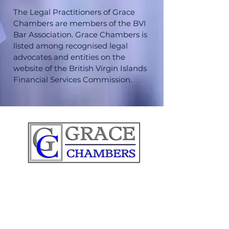
The Legal Practitioners of Grace
Chambers are members of the BVI
Bar Association. Grace Chambers is
listed among recognised legal
advocates and entities on the
website of the British Virgin Islands
Financial Services Commission.
IMPORTANT LINKS: