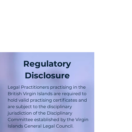
Regulatory
Disclosure
Legal Practitioners practising in the
British Virgin Islands are required to
hold valid practising certificates and
are subject to the disciplinary
jurisdiction of the Disciplinary
Committee established by the Virgin
Islands General Legal Council.