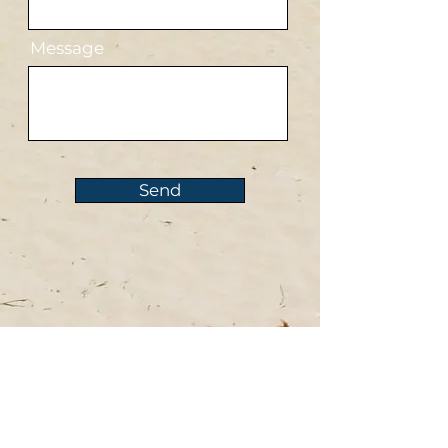
Message
Send