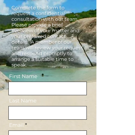
Complete the form to
request a confidential
consultation with our team.
Please provide a brief
overview of your matter and
your preferred contact
details. A member of our
team will review your request
and respond promptly to
arrange a suitable time to
speak.
First Name
Last Name
Email