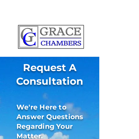
Request A
Consultation
We're Here to
Answer Questions
Regarding Your
Matter.